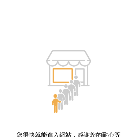
您很快就能進入網站，感謝您的耐心等