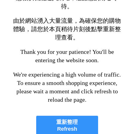
待。
由於網站湧入大量流量，為確保您的購物
體驗，請您於本頁稍待片刻後點擊重新整
理查看。
Thank you for your patience! You'll be
entering the website soon.
We're experiencing a high volume of traffic.
To ensure a smooth shopping experience,
please wait a moment and click refresh to
reload the page.
重新整理
Refresh